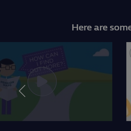
Here are some