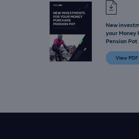
New investm
your Money 
Pension Pot
View PDF