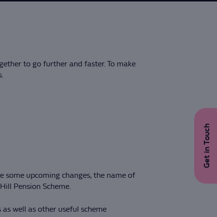
gether to go further and faster. To make
s.
Get in Touch
 are some upcoming changes, the name of
 Hill Pension Scheme.
 as well as other useful scheme