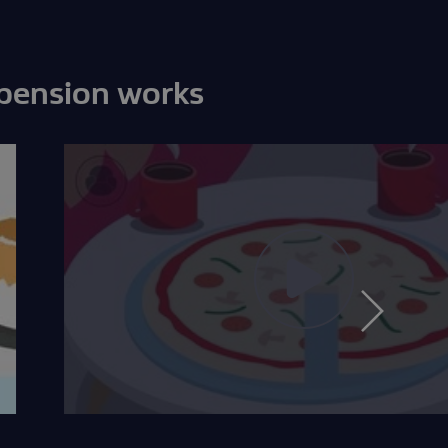
 pension works