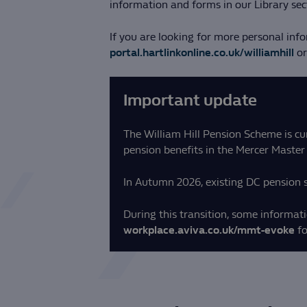
information and forms in our Library sec
If you are looking for more personal inf
portal.hartlinkonline.co.uk/williamhill
or
Important update
The William Hill Pension Scheme is cu
pension benefits in the Mercer Master 
In Autumn 2026, existing DC pension s
During this transition, some informatio
workplace.aviva.co.uk/mmt-evoke
fo