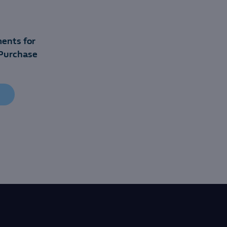
ents for
Purchase