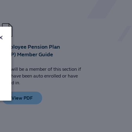
×
Employee Pension Plan
(EPP) Member Guide
You will be a member of this section if
you have been auto enrolled or have
opted in.
View PDF