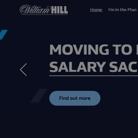
Home
I'm in the Plan
MOVING TO
SALARY SAC
Find out more