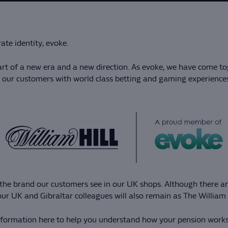
te identity, evoke.
rt of a new era and a new direction. As evoke, we have come to
in our customers with world class betting and gaming experience
be the brand our customers see in our UK shops. Although there
ur UK and Gibraltar colleagues will also remain as The William
information here to help you understand how your pension works