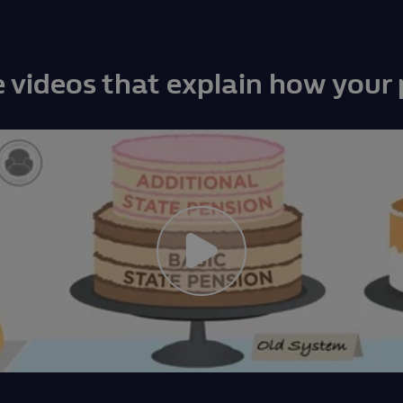
 videos that explain how your