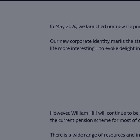
In May 2024, we launched our new corpora
Our new corporate identity marks the sta
life more interesting – to evoke delight 
However, William Hill will continue to 
the current pension scheme for most of o
There is a wide range of resources and 