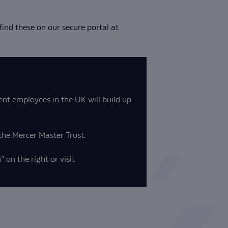
ind these on our secure portal at
ent employees in the UK will build up
the Mercer Master Trust.
 on the right or visit