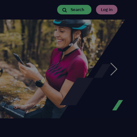
Search
Log in