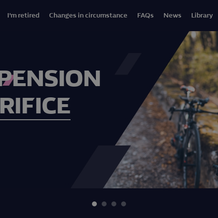
I'm retired
Changes in circumstance
FAQs
News
Library
 PENSION
RIFICE