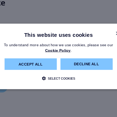
ce
This website uses cookies
ings Plan
To understand more about how we use cookies, please see our
r Guide
Cookie Policy
.
ember of this section if
DECLINE ALL
ACCEPT ALL
agement employee or
fore 1 January 2013.
SELECT COOKIES