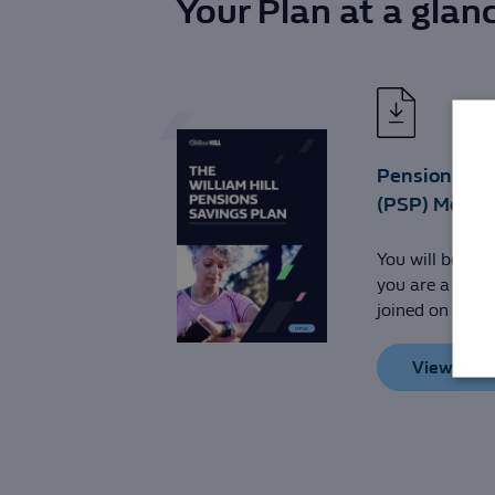
Your Plan at a glan
Pension Sav
(PSP) Membe
You will be a m
you are a man
joined on or be
View PDF