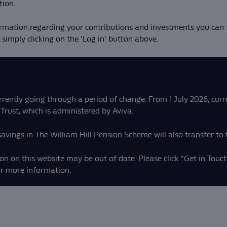
tion.
ormation regarding your contributions and investments you can f
 simply clicking on the 'Log in' button above.
rrently going through a period of change. From 1 July 2026, curr
Trust, which is administered by Aviva.
avings in The William Hill Pension Scheme will also transfer to 
n on this website may be out of date. Please click “Get in Touch”
r more information.